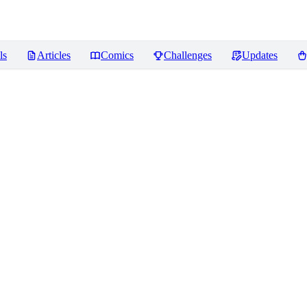
ls
Articles
Comics
Challenges
Updates