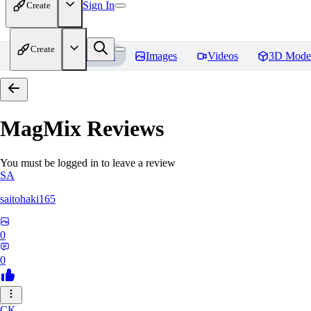
Sign In
Create
Create
Home
Models
Images
Videos
3D Mode
MagMix
Reviews
You must be logged in to leave a review
SA
saitohaki165
0
0
CK