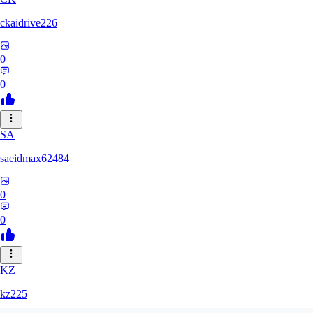
ckaidrive226
0
0
SA
saeidmax62484
0
0
KZ
kz225