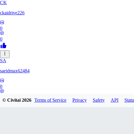
CK
ckaidrive226
0
0
SA
saeidmax62484
0
0
© Civitai
2026
Terms of Service
Privacy
Safety
API
Statu
KZ
kz225