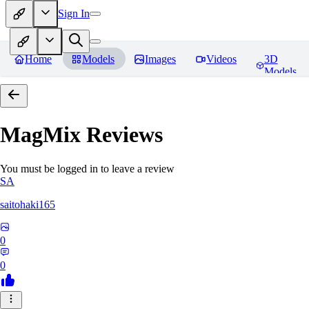
Sign In
Home
Models
Images
Videos
3D
Models
MagMix
Reviews
You must be logged in to leave a review
SA
saitohaki165
0
0