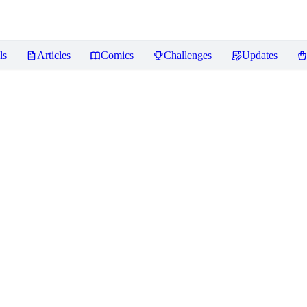
ls
Articles
Comics
Challenges
Updates