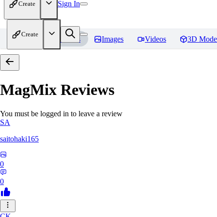
Sign In
Create
Create
Home
Models
Images
Videos
3D Mode
MagMix
Reviews
You must be logged in to leave a review
SA
saitohaki165
0
0
CK