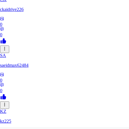
ckaidrive226
0
0
SA
saeidmax62484
0
0
KZ
kz225