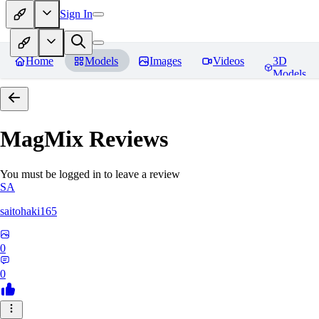
Sign In
Home
Models
Images
Videos
3D
Models
MagMix
Reviews
You must be logged in to leave a review
SA
saitohaki165
0
0