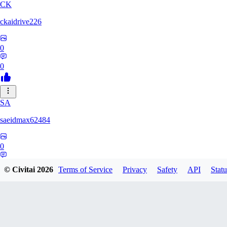
CK
ckaidrive226
0
0
SA
saeidmax62484
0
0
© Civitai
2026
Terms of Service
Privacy
Safety
API
Statu
KZ
kz225