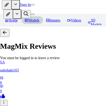
Sign In
Home
Models
Images
Videos
3D
Models
MagMix
Reviews
You must be logged in to leave a review
SA
saitohaki165
0
0