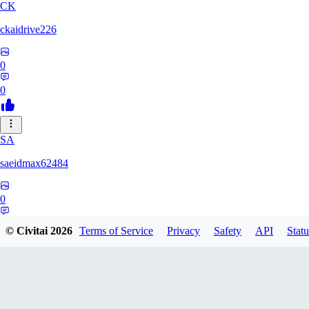
CK
ckaidrive226
0
0
SA
saeidmax62484
0
0
© Civitai
2026
Terms of Service
Privacy
Safety
API
Statu
KZ
kz225