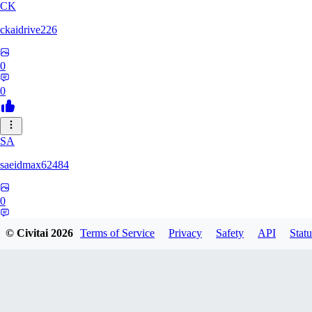
CK
ckaidrive226
0
0
SA
saeidmax62484
0
0
© Civitai
2026
Terms of Service
Privacy
Safety
API
Statu
KZ
kz225