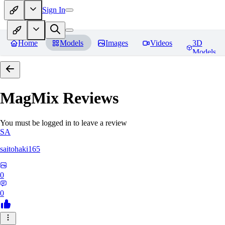
Sign In
Home
Models
Images
Videos
3D
Models
MagMix
Reviews
You must be logged in to leave a review
SA
saitohaki165
0
0