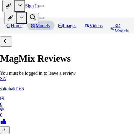
Sign In
Home
Models
Images
Videos
3D
Models
MagMix
Reviews
You must be logged in to leave a review
SA
saitohaki165
0
0