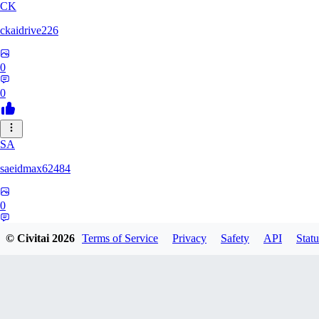
CK
ckaidrive226
0
0
SA
saeidmax62484
0
0
© Civitai
2026
Terms of Service
Privacy
Safety
API
Statu
KZ
kz225