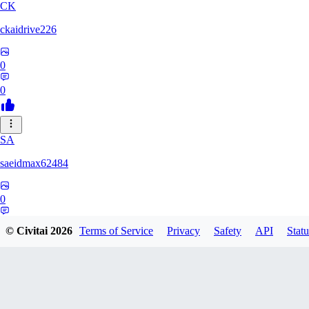
CK
ckaidrive226
0
0
SA
saeidmax62484
0
0
© Civitai
2026
Terms of Service
Privacy
Safety
API
Statu
KZ
kz225