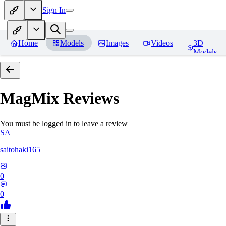
Sign In
Home
Models
Images
Videos
3D
Models
MagMix
Reviews
You must be logged in to leave a review
SA
saitohaki165
0
0