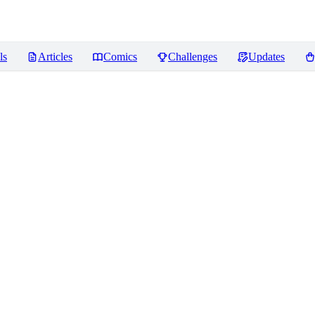
ls
Articles
Comics
Challenges
Updates