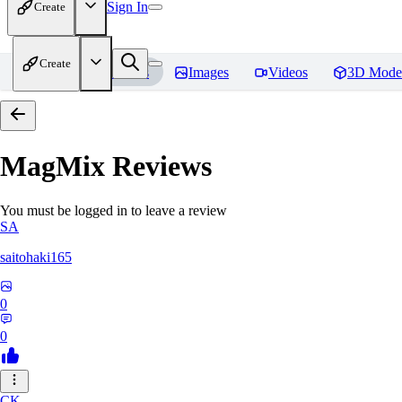
Sign In
Create
Create
Home
Models
Images
Videos
3D Mode
MagMix
Reviews
You must be logged in to leave a review
SA
saitohaki165
0
0
CK