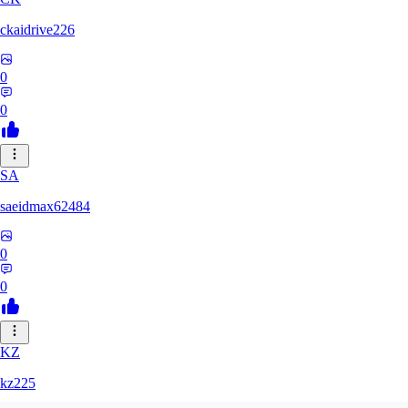
ckaidrive226
0
0
SA
saeidmax62484
0
0
KZ
kz225