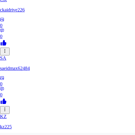
ckaidrive226
0
0
SA
saeidmax62484
0
0
KZ
kz225