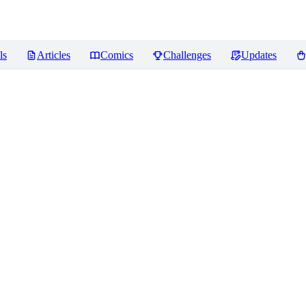
ls
Articles
Comics
Challenges
Updates