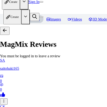
Sign In
Create
Create
Home
Models
Images
Videos
3D Mode
MagMix
Reviews
You must be logged in to leave a review
SA
saitohaki165
0
0
CK