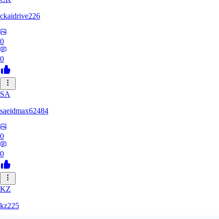
ckaidrive226
0
0
SA
saeidmax62484
0
0
KZ
kz225