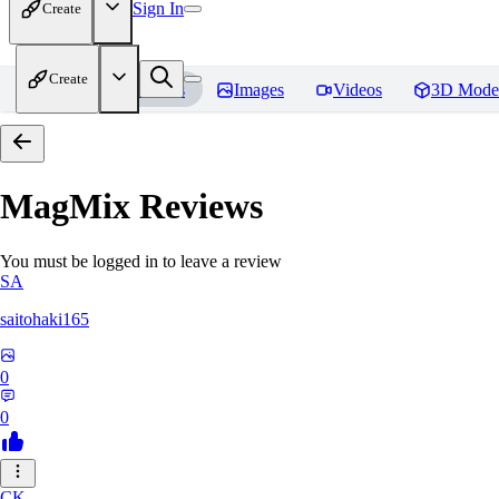
Sign In
Create
Create
Home
Models
Images
Videos
3D Mode
MagMix
Reviews
You must be logged in to leave a review
SA
saitohaki165
0
0
CK