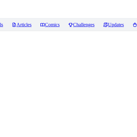
ls
Articles
Comics
Challenges
Updates