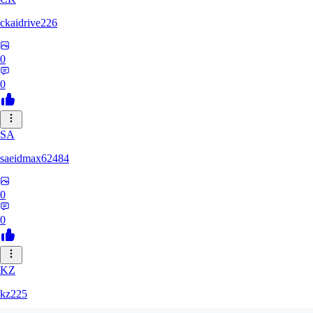
ckaidrive226
0
0
SA
saeidmax62484
0
0
KZ
kz225