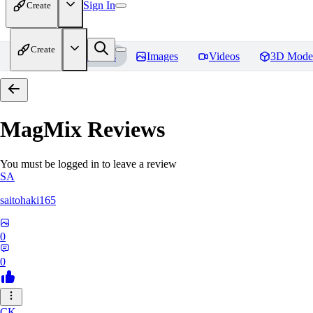
Sign In
Create
Create
Home
Models
Images
Videos
3D Mode
MagMix
Reviews
You must be logged in to leave a review
SA
saitohaki165
0
0
CK