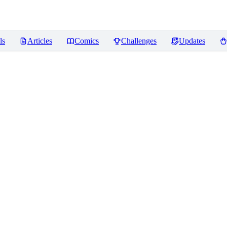
ls
Articles
Comics
Challenges
Updates