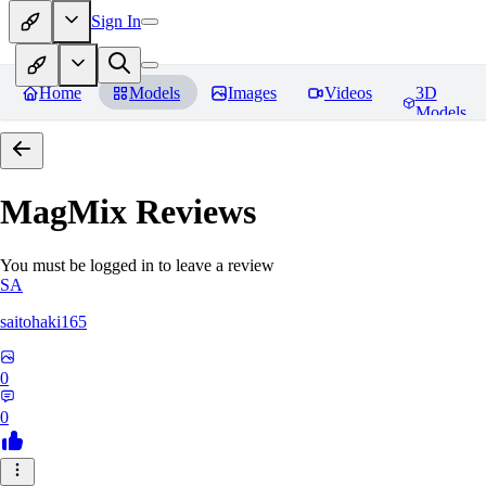
Sign In
Home
Models
Images
Videos
3D
Models
MagMix
Reviews
You must be logged in to leave a review
SA
saitohaki165
0
0