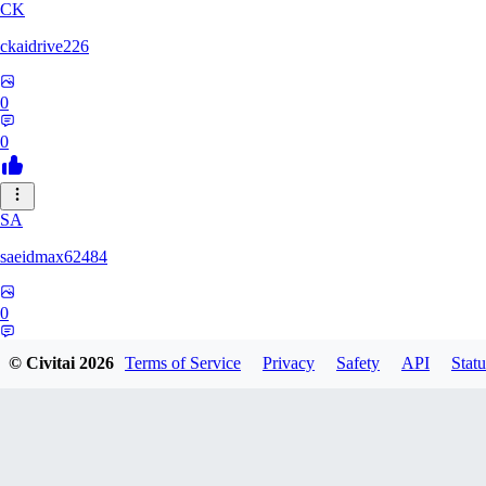
CK
ckaidrive226
0
0
SA
saeidmax62484
0
0
© Civitai
2026
Terms of Service
Privacy
Safety
API
Statu
KZ
kz225