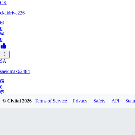
CK
ckaidrive226
0
0
SA
saeidmax62484
0
0
© Civitai
2026
Terms of Service
Privacy
Safety
API
Statu
KZ
kz225