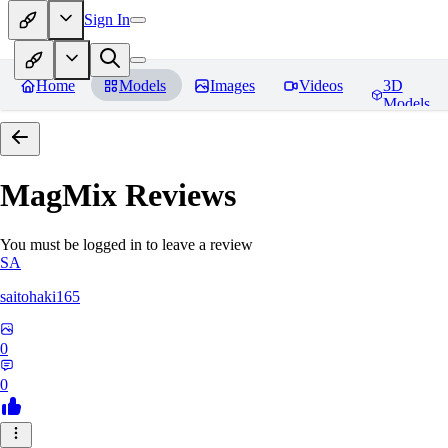
Sign In
Home
Models
Images
Videos
3D
Models
MagMix
Reviews
You must be logged in to leave a review
SA
saitohaki165
0
0