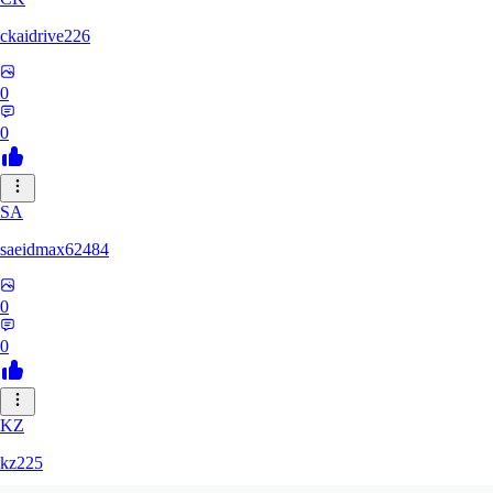
ckaidrive226
0
0
SA
saeidmax62484
0
0
KZ
kz225