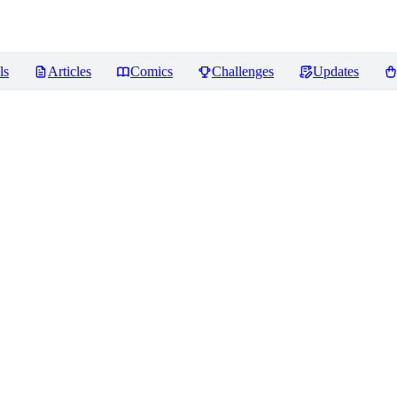
ls
Articles
Comics
Challenges
Updates