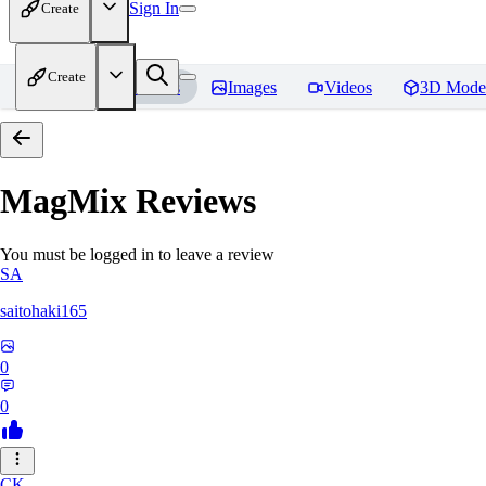
Sign In
Create
Create
Home
Models
Images
Videos
3D Mode
MagMix
Reviews
You must be logged in to leave a review
SA
saitohaki165
0
0
CK