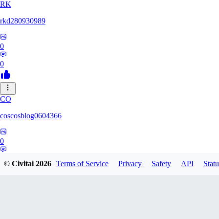
RK
rkd280930989
0
0
CO
coscosblog0604366
0
0
© Civitai
2026
Terms of Service
Privacy
Safety
API
Statu
DL
dltmdduq1118347