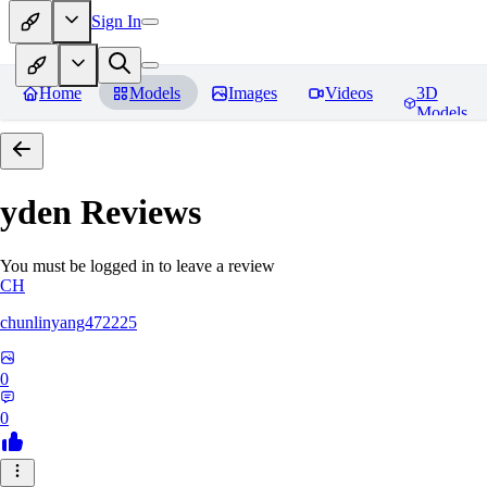
Sign In
Home
Models
Images
Videos
3D
Models
yden
Reviews
You must be logged in to leave a review
CH
chunlinyang472225
0
0