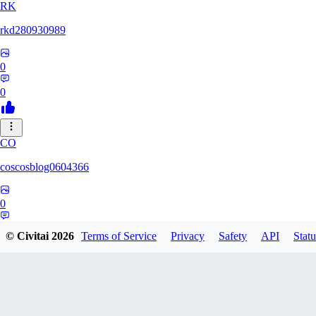
RK
rkd280930989
0
0
CO
coscosblog0604366
0
0
© Civitai
2026
Terms of Service
Privacy
Safety
API
Statu
DL
dltmdduq1118347