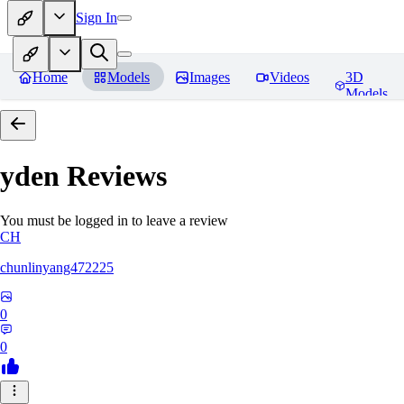
Sign In
Home
Models
Images
Videos
3D
Models
yden
Reviews
You must be logged in to leave a review
CH
chunlinyang472225
0
0