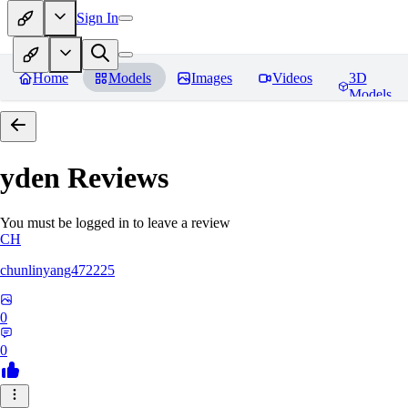
Sign In
Home
Models
Images
Videos
3D
Models
yden
Reviews
You must be logged in to leave a review
CH
chunlinyang472225
0
0