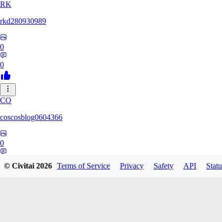
RK
rkd280930989
0
0
CO
coscosblog0604366
0
0
© Civitai
2026
Terms of Service
Privacy
Safety
API
Statu
DL
dltmdduq1118347