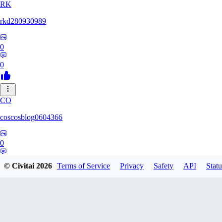
RK
rkd280930989
0
0
CO
coscosblog0604366
0
0
© Civitai
2026
Terms of Service
Privacy
Safety
API
Statu
DL
dltmdduq1118347