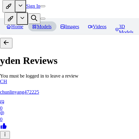
Sign In
Home
Models
Images
Videos
3D
Models
yden
Reviews
You must be logged in to leave a review
CH
chunlinyang472225
0
0