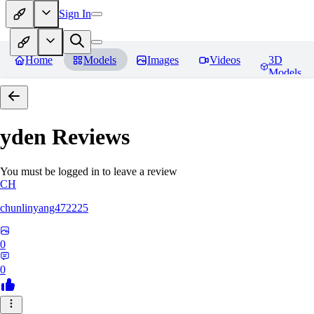
Sign In
Home
Models
Images
Videos
3D
Models
yden
Reviews
You must be logged in to leave a review
CH
chunlinyang472225
0
0