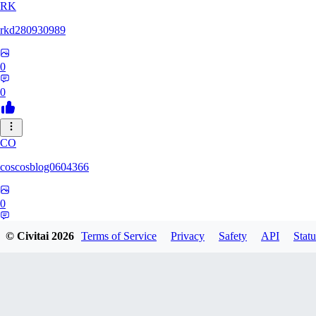
RK
rkd280930989
0
0
CO
coscosblog0604366
0
0
© Civitai
2026
Terms of Service
Privacy
Safety
API
Statu
DL
dltmdduq1118347