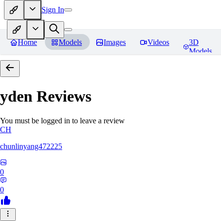
Sign In
Home
Models
Images
Videos
3D
Models
yden
Reviews
You must be logged in to leave a review
CH
chunlinyang472225
0
0