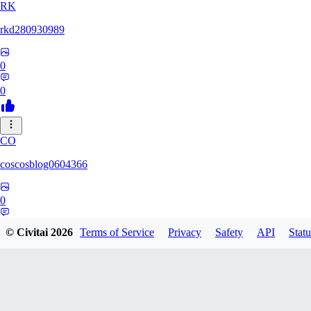
RK
rkd280930989
0
0
CO
coscosblog0604366
0
0
© Civitai
2026
Terms of Service
Privacy
Safety
API
Statu
DL
dltmdduq1118347