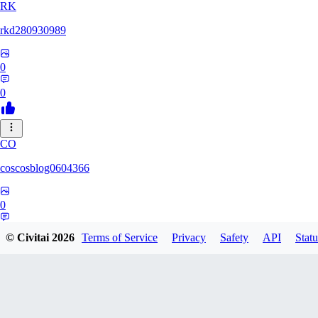
RK
rkd280930989
0
0
CO
coscosblog0604366
0
0
© Civitai
2026
Terms of Service
Privacy
Safety
API
Statu
DL
dltmdduq1118347