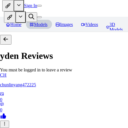
Sign In
Home
Models
Images
Videos
3D
Models
yden
Reviews
You must be logged in to leave a review
CH
chunlinyang472225
0
0