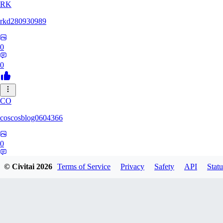
RK
rkd280930989
0
0
CO
coscosblog0604366
0
0
© Civitai
2026
Terms of Service
Privacy
Safety
API
Statu
DL
dltmdduq1118347