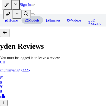
Sign In
Home
Models
Images
Videos
3D
Models
yden
Reviews
You must be logged in to leave a review
CH
chunlinyang472225
0
0