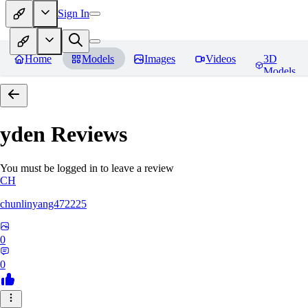
Sign In
Home
Models
Images
Videos
3D
Models
yden
Reviews
You must be logged in to leave a review
CH
chunlinyang472225
0
0