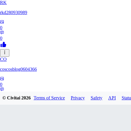
RK
rkd280930989
0
0
CO
coscosblog0604366
0
0
© Civitai
2026
Terms of Service
Privacy
Safety
API
Statu
DL
dltmdduq1118347