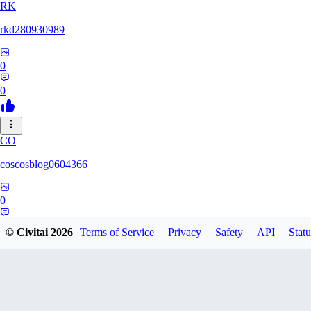
RK
rkd280930989
0
0
CO
coscosblog0604366
0
0
© Civitai
2026
Terms of Service
Privacy
Safety
API
Statu
DL
dltmdduq1118347