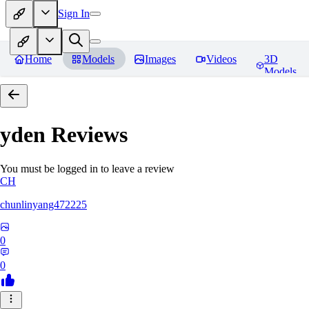
Sign In
Home
Models
Images
Videos
3D
Models
yden
Reviews
You must be logged in to leave a review
CH
chunlinyang472225
0
0