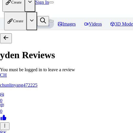
Sign In
Create
Create
Home
Models
Images
Videos
3D Mode
yden
Reviews
You must be logged in to leave a review
CH
chunlinyang472225
0
0
RK