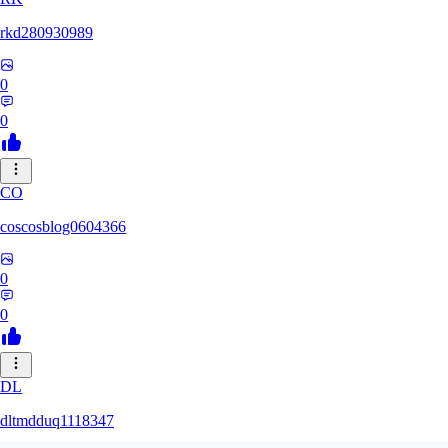
rkd280930989
0
0
CO
coscosblog0604366
0
0
DL
dltmdduq1118347