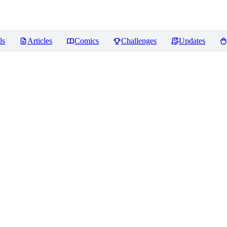
ls
Articles
Comics
Challenges
Updates