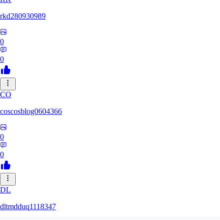
rkd280930989
0
0
CO
coscosblog0604366
0
0
DL
dltmdduq1118347