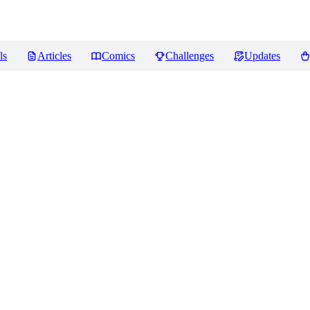
ls
Articles
Comics
Challenges
Updates