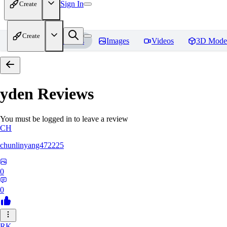
Sign In
Create
Create
Home
Models
Images
Videos
3D Mode
yden
Reviews
You must be logged in to leave a review
CH
chunlinyang472225
0
0
RK