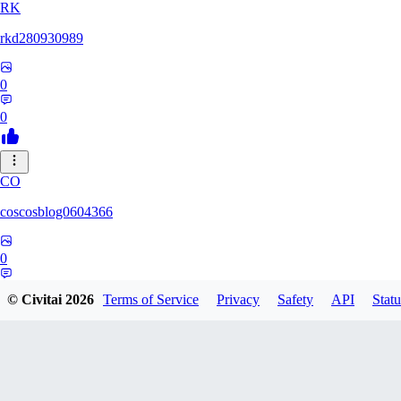
RK
rkd280930989
0
0
CO
coscosblog0604366
0
0
© Civitai
2026
Terms of Service
Privacy
Safety
API
Statu
DL
dltmdduq1118347