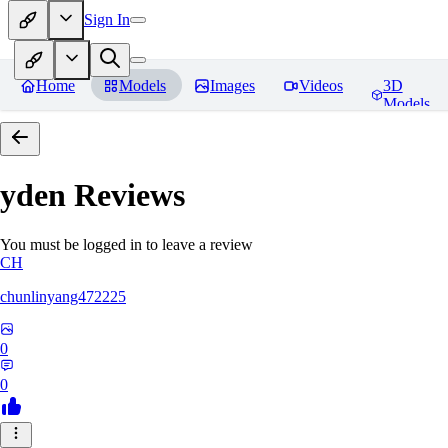
Sign In
Home
Models
Images
Videos
3D
Models
yden
Reviews
You must be logged in to leave a review
CH
chunlinyang472225
0
0