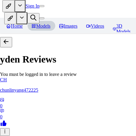
Sign In
Home
Models
Images
Videos
3D
Models
yden
Reviews
You must be logged in to leave a review
CH
chunlinyang472225
0
0