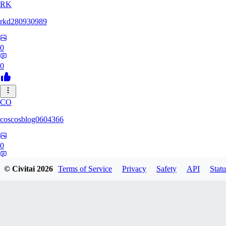
RK
rkd280930989
0
0
CO
coscosblog0604366
0
0
© Civitai
2026
Terms of Service
Privacy
Safety
API
Statu
DL
dltmdduq1118347