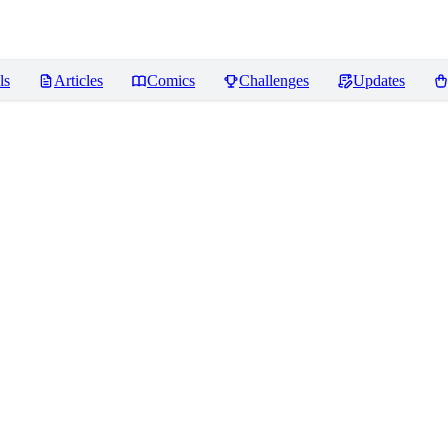
ls
Articles
Comics
Challenges
Updates