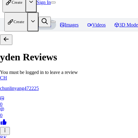
Sign In
Create
Create
Home
Models
Images
Videos
3D Mode
yden
Reviews
You must be logged in to leave a review
CH
chunlinyang472225
0
0
RK