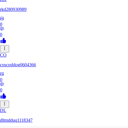
rkd280930989
0
0
CO
coscosblog0604366
0
0
DL
dltmdduq1118347