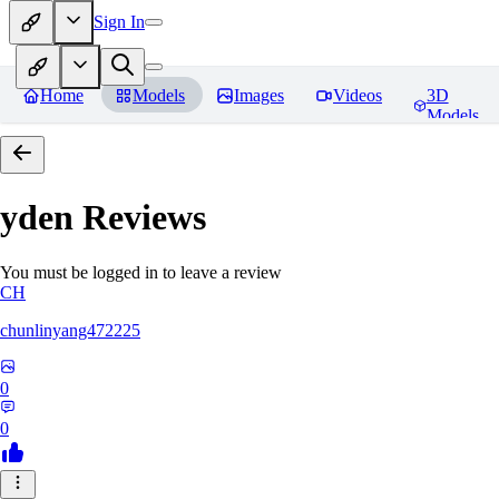
Sign In
Home
Models
Images
Videos
3D
Models
yden
Reviews
You must be logged in to leave a review
CH
chunlinyang472225
0
0