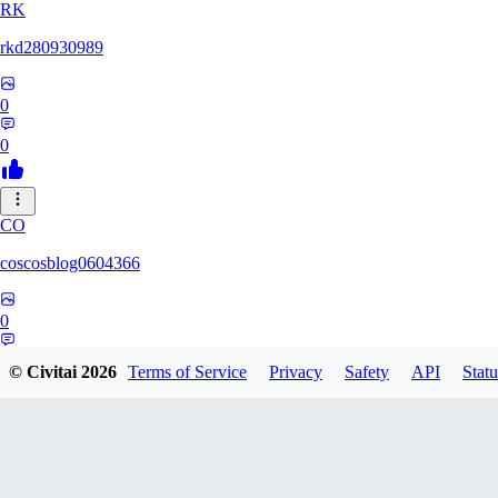
RK
rkd280930989
0
0
CO
coscosblog0604366
0
0
© Civitai
2026
Terms of Service
Privacy
Safety
API
Statu
DL
dltmdduq1118347