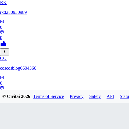
RK
rkd280930989
0
0
CO
coscosblog0604366
0
0
© Civitai
2026
Terms of Service
Privacy
Safety
API
Statu
DL
dltmdduq1118347