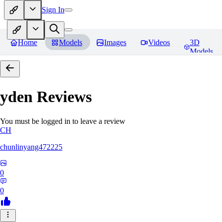
Sign In
Home
Models
Images
Videos
3D
Models
yden
Reviews
You must be logged in to leave a review
CH
chunlinyang472225
0
0