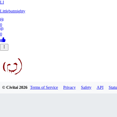
LI
Littlebutmighty
0
0
© Civitai
2026
Terms of Service
Privacy
Safety
API
Statu
robb781
0
0