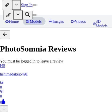
Sign In
Home
Models
Images
Videos
3D
Models
PhotoSomnia
Reviews
You must be logged in to leave a review
HS
hshimadakeio491
0
0