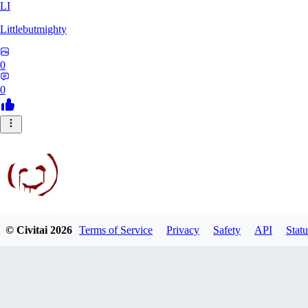
LI
Littlebutmighty
0
0
© Civitai
2026
Terms of Service
Privacy
Safety
API
Statu
robb781
0
0