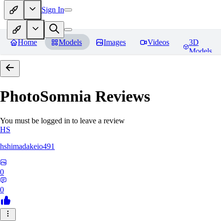
Sign In
Home
Models
Images
Videos
3D
Models
PhotoSomnia
Reviews
You must be logged in to leave a review
HS
hshimadakeio491
0
0