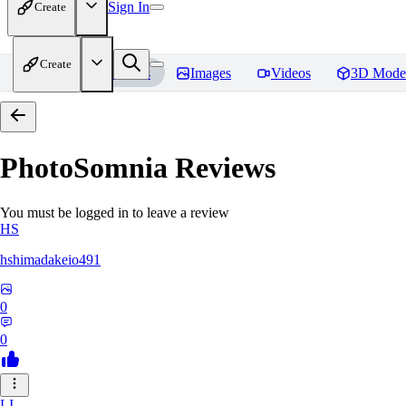
Sign In
Create
Create
Home
Models
Images
Videos
3D Mode
PhotoSomnia
Reviews
You must be logged in to leave a review
HS
hshimadakeio491
0
0
LI