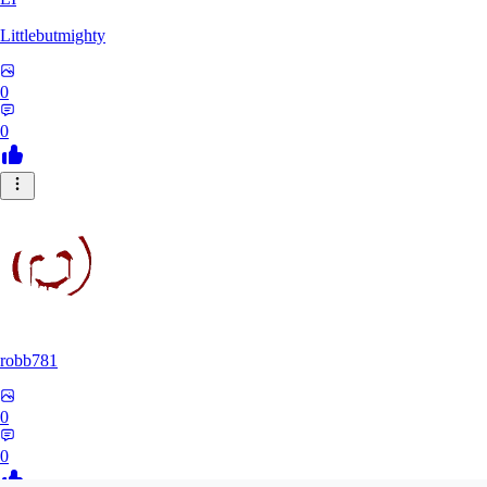
Littlebutmighty
0
0
robb781
0
0