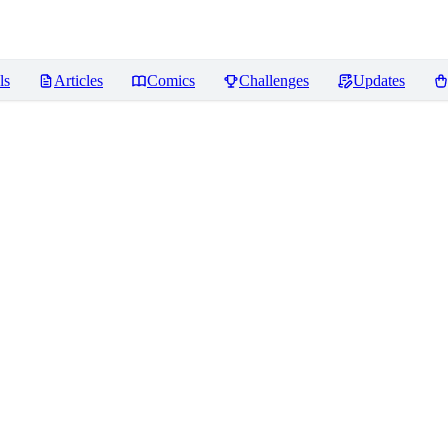
ls
Articles
Comics
Challenges
Updates