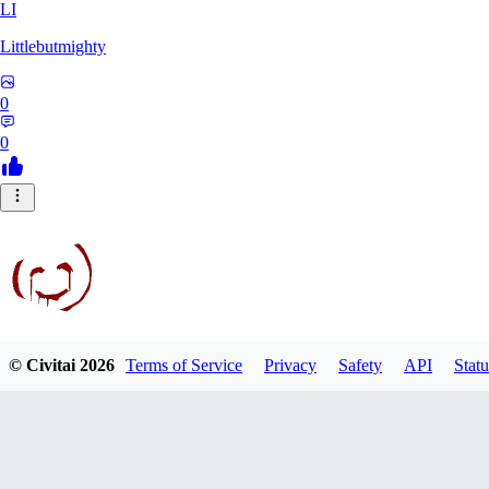
LI
Littlebutmighty
0
0
© Civitai
2026
Terms of Service
Privacy
Safety
API
Statu
robb781
0
0