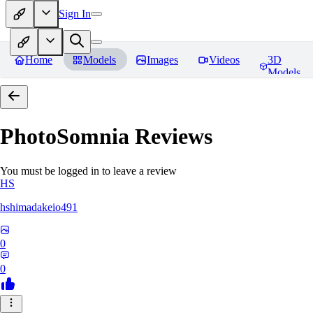
Sign In
Home
Models
Images
Videos
3D
Models
PhotoSomnia
Reviews
You must be logged in to leave a review
HS
hshimadakeio491
0
0