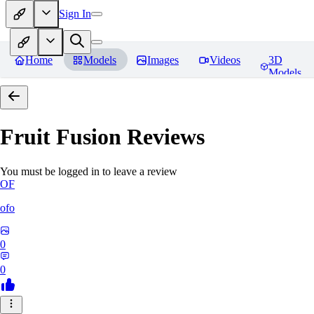
Sign In
Home
Models
Images
Videos
3D
Models
Fruit Fusion
Reviews
You must be logged in to leave a review
OF
ofo
0
0