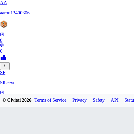
AA
aaron13400306
0
0
SF
Sfbceyu
0
© Civitai
2026
Terms of Service
Privacy
Safety
API
Statu
0
13