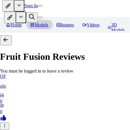
Sign In
Home
Models
Images
Videos
3D
Models
Fruit Fusion
Reviews
You must be logged in to leave a review
OF
ofo
0
0