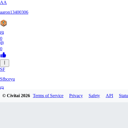
AA
aaron13400306
0
0
SF
Sfbceyu
0
© Civitai
2026
Terms of Service
Privacy
Safety
API
Statu
0
13