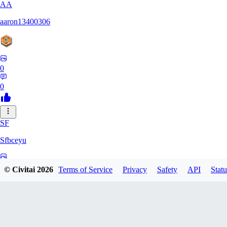
AA
aaron13400306
0
0
SF
Sfbceyu
0
© Civitai
2026
Terms of Service
Privacy
Safety
API
Statu
0
13