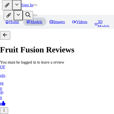
Sign In
Home
Models
Images
Videos
3D
Models
Fruit Fusion
Reviews
You must be logged in to leave a review
OF
ofo
0
0