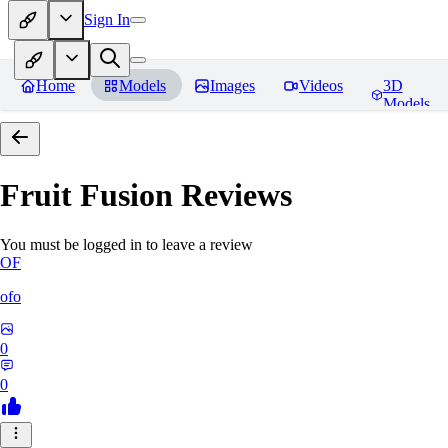
Sign In
Home
Models
Images
Videos
3D
Models
Fruit Fusion
Reviews
You must be logged in to leave a review
OF
ofo
0
0