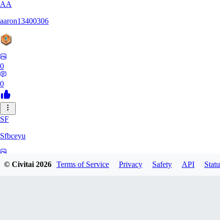
AA
aaron13400306
0
0
SF
Sfbceyu
0
© Civitai
2026
Terms of Service
Privacy
Safety
API
Statu
0
13