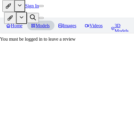
Sign In
Home
Models
Images
Videos
3D
Models
You must be logged in to leave a review