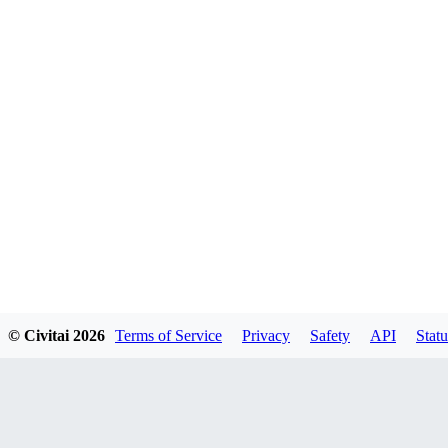
© Civitai
2026
Terms of Service
Privacy
Safety
API
Statu