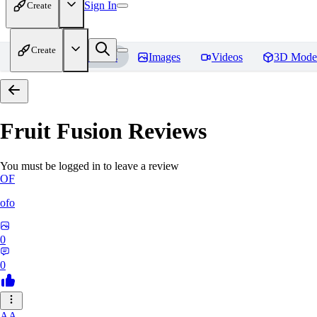
Sign In
Create
Create
Home
Models
Images
Videos
3D Mode
Fruit Fusion
Reviews
You must be logged in to leave a review
OF
ofo
0
0
AA