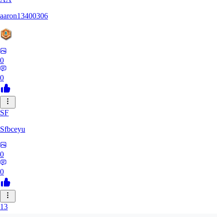
aaron13400306
0
0
SF
Sfbceyu
0
0
13