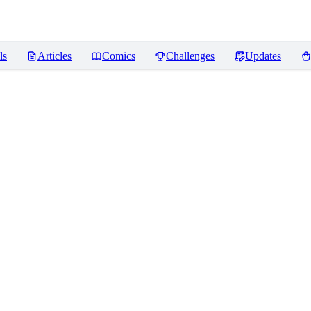
ls
Articles
Comics
Challenges
Updates