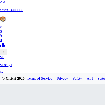
AA
aaron13400306
0
0
SF
Sfbceyu
0
© Civitai
2026
Terms of Service
Privacy
Safety
API
Statu
0
13