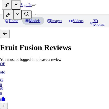
Sign In
Home
Models
Images
Videos
3D
Models
Fruit Fusion
Reviews
You must be logged in to leave a review
OF
ofo
0
0