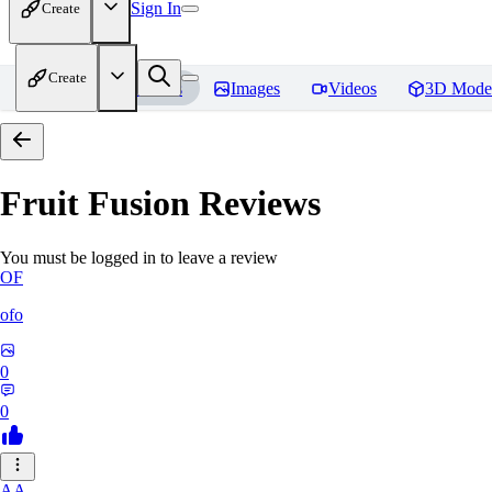
Sign In
Create
Create
Home
Models
Images
Videos
3D Mode
Fruit Fusion
Reviews
You must be logged in to leave a review
OF
ofo
0
0
AA