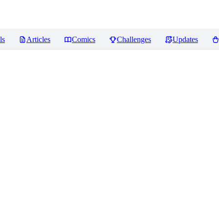
ls
Articles
Comics
Challenges
Updates