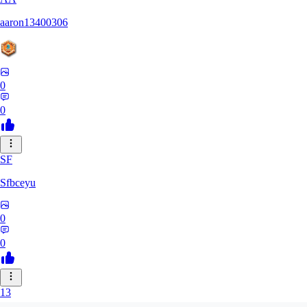
aaron13400306
0
0
SF
Sfbceyu
0
0
13