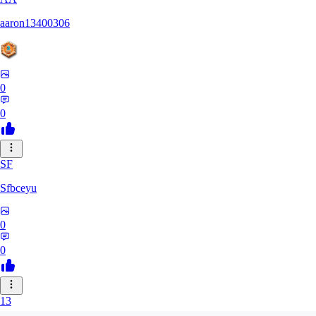
aaron13400306
0
0
SF
Sfbceyu
0
0
13