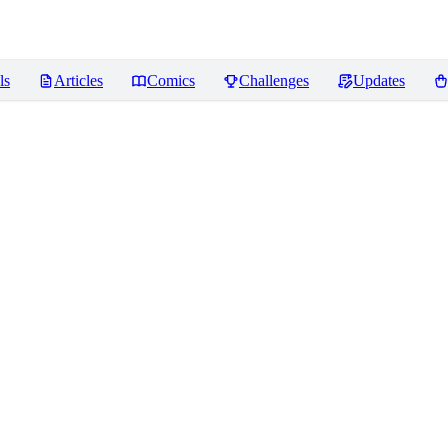
ls
Articles
Comics
Challenges
Updates