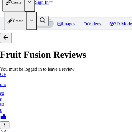
Sign In
Create
Create
Home
Models
Images
Videos
3D Mode
Fruit Fusion
Reviews
You must be logged in to leave a review
OF
ofo
0
0
AA