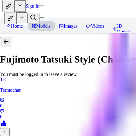
Sign In
Home
Models
Images
Videos
3D
Models
Fujimoto Tatsuki Style (Chain
You must be logged in to leave a review
TE
Termochan
0
0