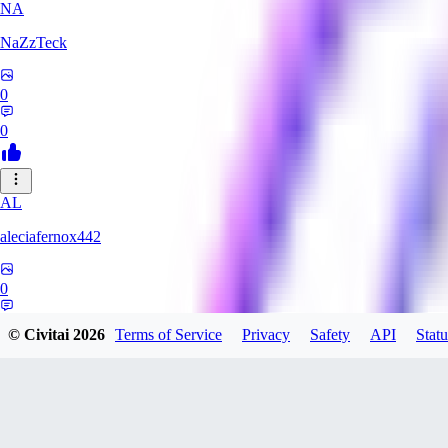
NA
NaZzTeck
0
0
AL
aleciafernox442
0
0
© Civitai
2026
Terms of Service
Privacy
Safety
API
Statu