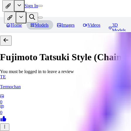
Sign In
Home
Models
Images
Videos
3D
Models
Fujimoto Tatsuki Style (Chain
You must be logged in to leave a review
TE
Termochan
0
0