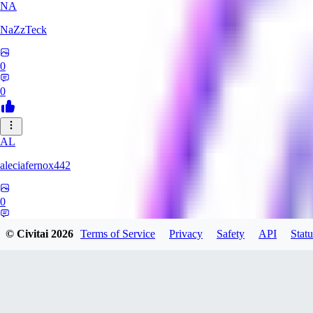
NA
NaZzTeck
0
0
AL
aleciafernox442
0
0
© Civitai
2026
Terms of Service
Privacy
Safety
API
Statu