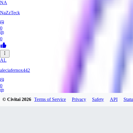
NA
NaZzTeck
0
0
AL
aleciafernox442
0
0
© Civitai
2026
Terms of Service
Privacy
Safety
API
Statu