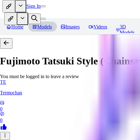
Sign In
Home
Models
Images
Videos
3D
Models
Fujimoto Tatsuki Style (Chain
You must be logged in to leave a review
TE
Termochan
0
0