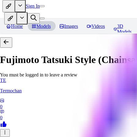
Sign In
Home
Models
Images
Videos
3D
Models
Fujimoto Tatsuki Style (Chain
You must be logged in to leave a review
TE
Termochan
0
0