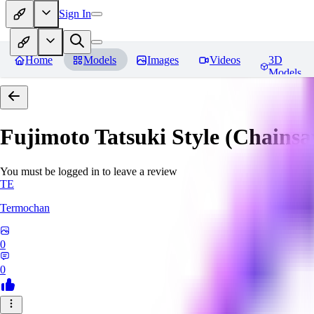
Sign In
Home
Models
Images
Videos
3D
Models
Fujimoto Tatsuki Style (Chain
You must be logged in to leave a review
TE
Termochan
0
0