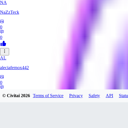
NA
NaZzTeck
0
0
AL
aleciafernox442
0
0
© Civitai
2026
Terms of Service
Privacy
Safety
API
Statu